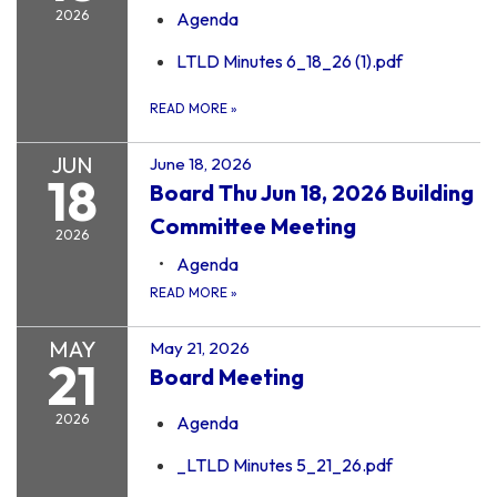
2026
Agenda
LTLD Minutes 6_18_26 (1).pdf
READ MORE
»
JUN
June 18, 2026
18
Board Thu Jun 18, 2026 Building
Committee Meeting
2026
Agenda
READ MORE
»
MAY
May 21, 2026
21
Board Meeting
2026
Agenda
_LTLD Minutes 5_21_26.pdf