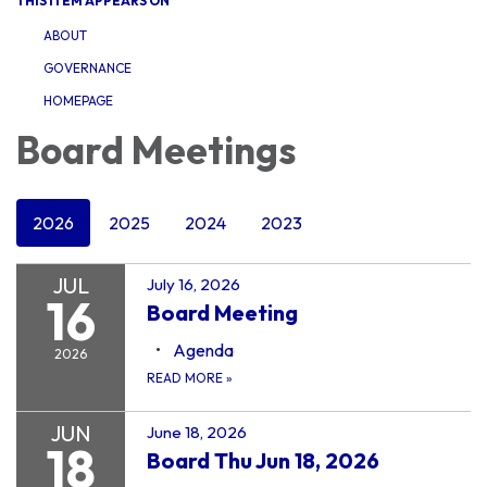
THIS ITEM APPEARS ON
ABOUT
GOVERNANCE
HOMEPAGE
Board Meetings
2026
2025
2024
2023
JUL
July 16, 2026
16
Board Meeting
Agenda
2026
READ MORE
»
JUN
June 18, 2026
18
Board Thu Jun 18, 2026