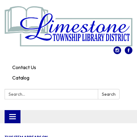
Contact Us
Catalog
Search:
Search
Toggle
navigation