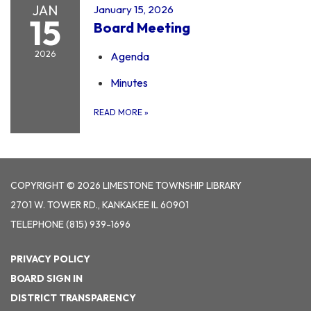
JAN
January 15, 2026
15
Board Meeting
2026
Agenda
Minutes
READ MORE
»
COPYRIGHT © 2026 LIMESTONE TOWNSHIP LIBRARY
2701 W. TOWER RD., KANKAKEE IL 60901
TELEPHONE
(815) 939-1696
PRIVACY POLICY
BOARD SIGN IN
DISTRICT TRANSPARENCY