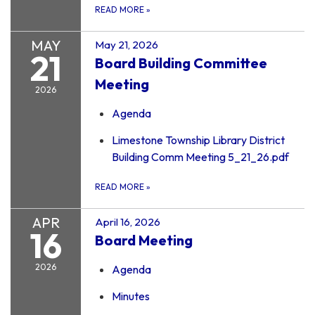
READ MORE
»
MAY
May 21, 2026
21
Board Building Committee
Meeting
2026
Agenda
Limestone Township Library District
Building Comm Meeting 5_21_26.pdf
READ MORE
»
APR
April 16, 2026
16
Board Meeting
2026
Agenda
Minutes