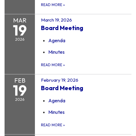
READ MORE
»
MAR
March 19, 2026
19
Board Meeting
2026
Agenda
Minutes
READ MORE
»
FEB
February 19, 2026
19
Board Meeting
2026
Agenda
Minutes
READ MORE
»