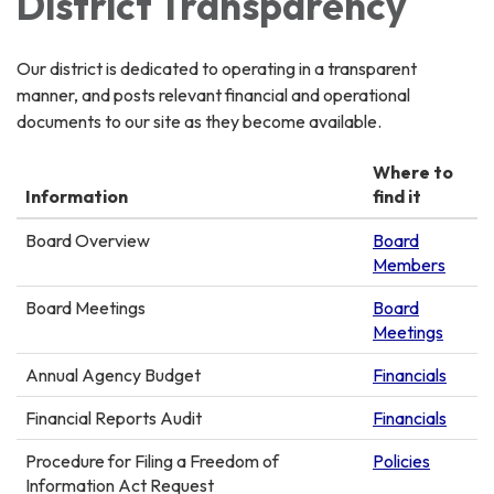
District Transparency
Our district is dedicated to operating in a transparent
manner, and posts relevant financial and operational
documents to our site as they become available.
Where to
Information
find it
Board Overview
Board
Members
Board Meetings
Board
Meetings
Annual Agency Budget
Financials
Financial Reports Audit
Financials
Procedure for Filing a Freedom of
Policies
Information Act Request