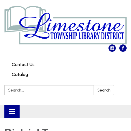
Contact Us
Catalog
Search:
Search
Toggle
navigation