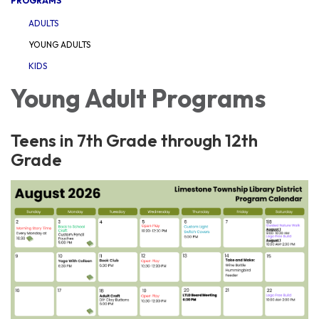
PROGRAMS
ADULTS
YOUNG ADULTS
KIDS
Young Adult Programs
Teens in 7th Grade through 12th
Grade