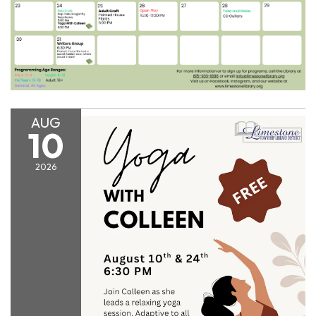
AUG
10
2026