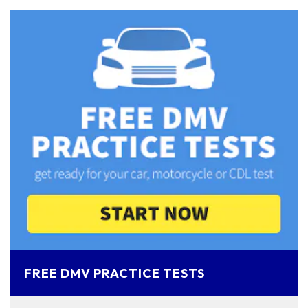
FREE DMV PRACTICE TESTS