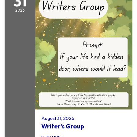
31
2026
August 31, 2026
Writer's Group