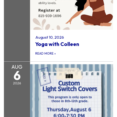
August 10, 2026
Yoga with Colleen
READ MORE
»
AUG
6
2026