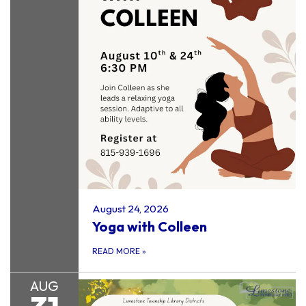
August 24, 2026
Yoga with Colleen
READ MORE
»
AUG