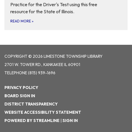
Practice for the Driver's Test using this free
resource for the State of Illinois.
READ MORE
»
COPYRIGHT © 2026 LIMESTONE TOWNSHIP LIBRARY
2701 W. TOWER RD., KANKAKEE IL 60901
TELEPHONE
(815) 939-1696
PRIVACY POLICY
BOARD SIGN IN
DISTRICT TRANSPARENCY
WEBSITE ACCESSIBILITY STATEMENT
POWERED BY STREAMLINE
|
SIGN IN