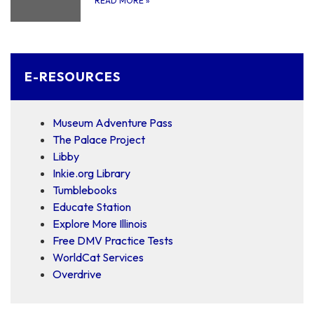
READ MORE
»
E-RESOURCES
Museum Adventure Pass
The Palace Project
Libby
Inkie.org Library
Tumblebooks
Educate Station
Explore More Illinois
Free DMV Practice Tests
WorldCat Services
Overdrive