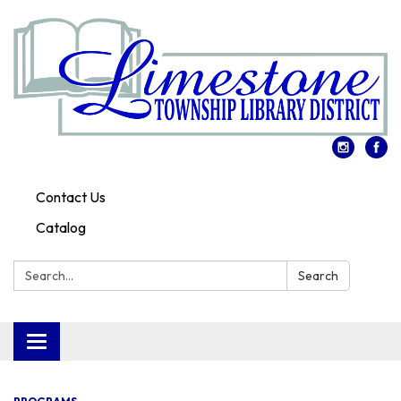
Contact Us
Catalog
Search:
Search
Toggle
navigation