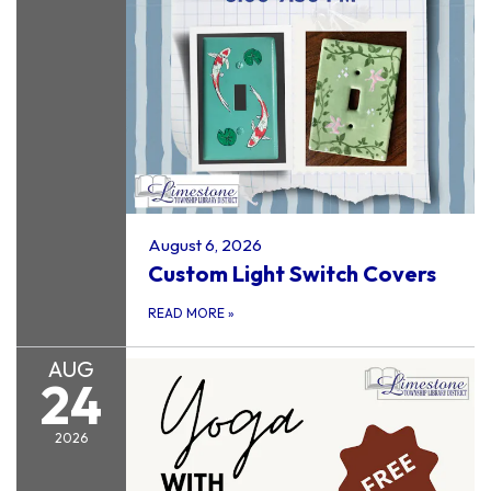
August 6, 2026
Custom Light Switch Covers
READ MORE
»
AUG
24
2026