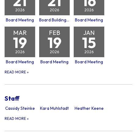
21
21
16
2026
2026
2026
Board Meeting
Board Building Committee Meeting
Board Meeting
MAR
FEB
JAN
19
19
15
2026
2026
2026
Board Meeting
Board Meeting
Board Meeting
READ MORE
»
Staff
Cassidy Steinke
Kara Muhlstadt
Heather Keene
READ MORE
»