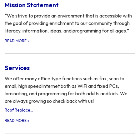
Mission Statement
“We strive to provide an environment that is accessible with
the goal of providing enrichment to our community through
literacy, information, ideas, and programming for all ages.”
READ MORE
»
Services
We offer many office type functions such as fax, scan to
email, high speed internet both as WiFi and fixed PCs,
laminating, and programming for both adults and kids. We
are always growing so check back with us!
Roof Replacement Bidding Information
READ MORE
»