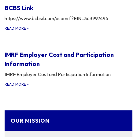
BCBS Link
https://www.bcbsil.com/asomrf?EIN=363997496
READ MORE
»
IMRF Employer Cost and Participation
Information
IMRF Employer Cost and Participation Information
READ MORE
»
OUR MISSION