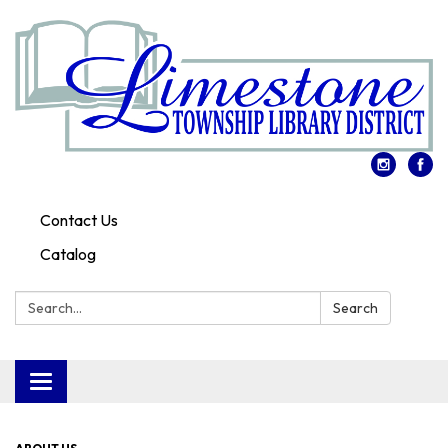
Contact Us
Catalog
Search:
Search
Toggle
navigation