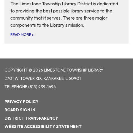
The Limestone Township Library District is dedicated
to providing the best possible library service to the
community that it serves. There are three major
components to the Library's mission:
READ MORE
»
COPYRIGHT © 2026 LIMESTONE TOWNSHIP LIBRARY
2701 W. TOWER RD., KANKAKEE IL 60901
TELEPHONE
(815) 939-1696
PRIVACY POLICY
BOARD SIGN IN
DISTRICT TRANSPARENCY
WEBSITE ACCESSIBILITY STATEMENT