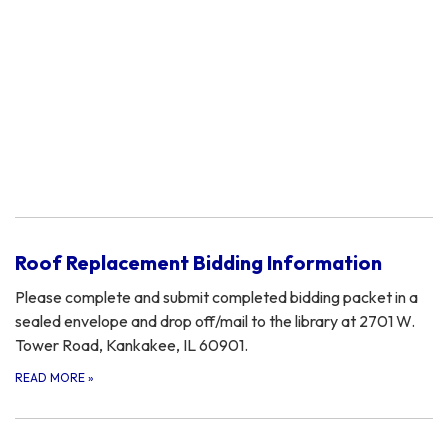
Roof Replacement Bidding Information
Please complete and submit completed bidding packet in a
sealed envelope and drop off/mail to the library at 2701 W.
Tower Road, Kankakee, IL 60901.
READ MORE
»