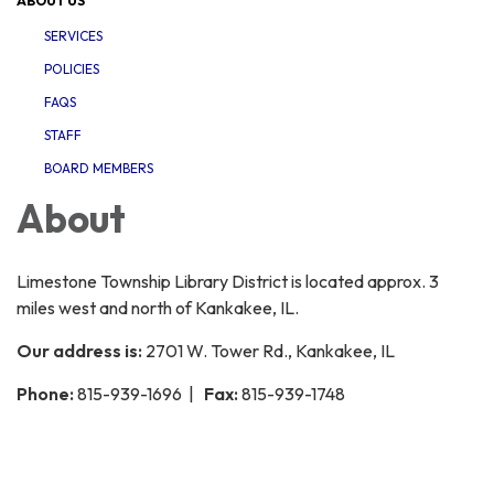
ABOUT US
SERVICES
POLICIES
FAQS
STAFF
BOARD MEMBERS
About
Limestone Township Library District is located approx. 3
miles west and north of Kankakee, IL.
Our address is:
2701 W. Tower Rd., Kankakee, IL
Phone:
815-939-1696 |
Fax:
815-939-1748