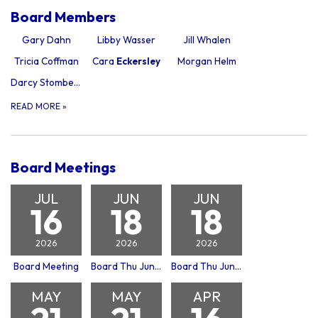
Board Members
Gary Dahn
Libby Wasser
Jill Whalen
Tricia Coffman
Cara
Eckersley
Morgan Helm
Darcy Stomberg
READ MORE
»
Board Meetings
JUL
JUN
JUN
16
18
18
2026
2026
2026
Board Meeting
Board Thu Jun 18, 2026
Board Thu Jun 18, 2026 Building Committee Meeting
MAY
MAY
APR