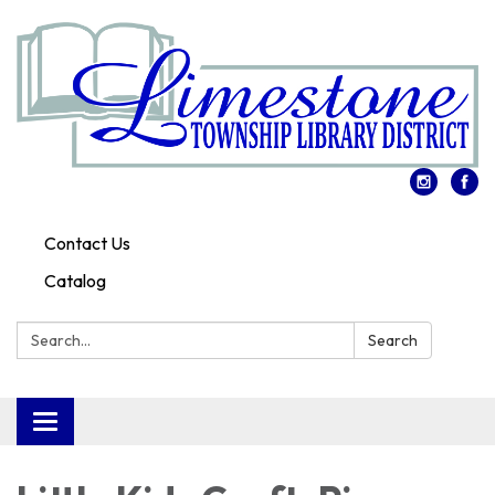
Contact Us
Catalog
Search:
Search
Toggle
navigation