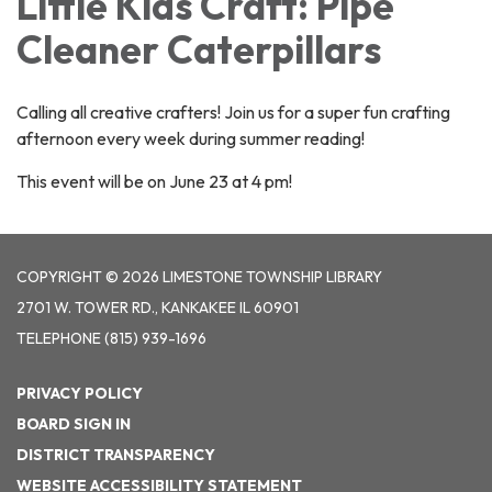
Little Kids Craft: Pipe
Cleaner Caterpillars
Calling all creative crafters! Join us for a super fun crafting
afternoon every week during summer reading!
This event will be on June 23 at 4 pm!
COPYRIGHT © 2026 LIMESTONE TOWNSHIP LIBRARY
2701 W. TOWER RD., KANKAKEE IL 60901
TELEPHONE
(815) 939-1696
PRIVACY POLICY
BOARD SIGN IN
DISTRICT TRANSPARENCY
WEBSITE ACCESSIBILITY STATEMENT