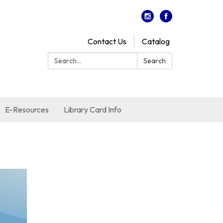
Contact Us
Catalog
Search:
Search
E-Resources
Library Card Info