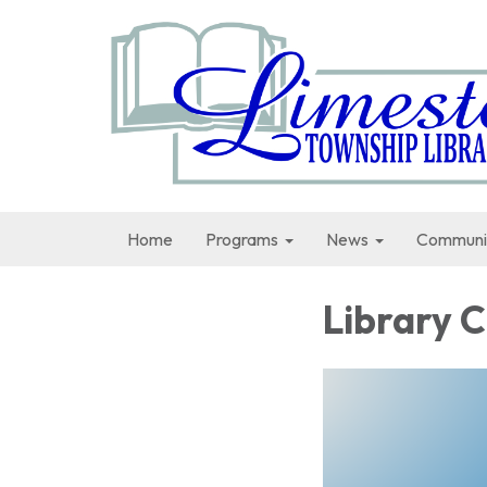
Home
Programs
News
Communi
Library 