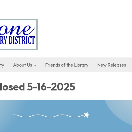
ty
About Us
Friends of the Library
New Releases
Closed 5-16-2025