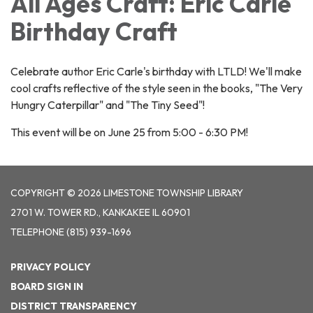
All Ages Craft: Eric Carle
Birthday Craft
Celebrate author Eric Carle's birthday with LTLD! We'll make
cool crafts reflective of the style seen in the books, "The Very
Hungry Caterpillar" and "The Tiny Seed"!
This event will be on June 25 from 5:00 - 6:30 PM!
COPYRIGHT © 2026 LIMESTONE TOWNSHIP LIBRARY
2701 W. TOWER RD., KANKAKEE IL 60901
TELEPHONE
(815) 939-1696
PRIVACY POLICY
BOARD SIGN IN
DISTRICT TRANSPARENCY