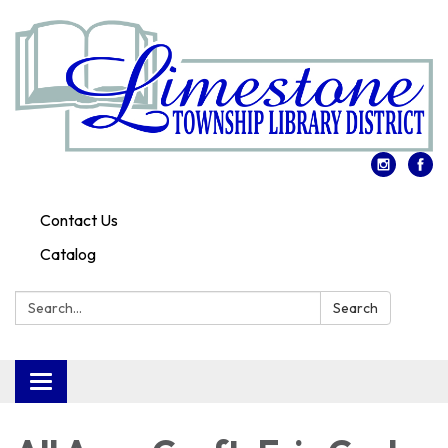
Contact Us
Catalog
Search:
Search
Toggle
navigation