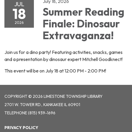
July 18, 2026
JUL
18
Summer Reading
Finale: Dinosaur
2026
Extravaganza!
Join us for a dino party! Featuring activities, snacks, games
and a presentation by dinosaur expert Mitchell Goodknect!
This event will be on July 18 at 12:00 PM - 2:00 PM!
COPYRIGHT © 2026 LIMESTONE TOWNSHIP LIBRARY
2701 W. TOWER RD., KANKAKEE IL 60901
TELEPHONE
(815) 939-1696
PRIVACY POLICY