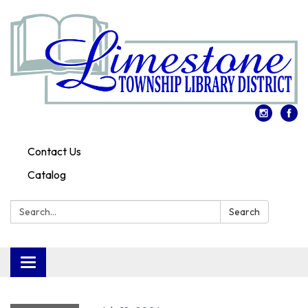
Contact Us
Catalog
Search:
Search
Toggle
navigation