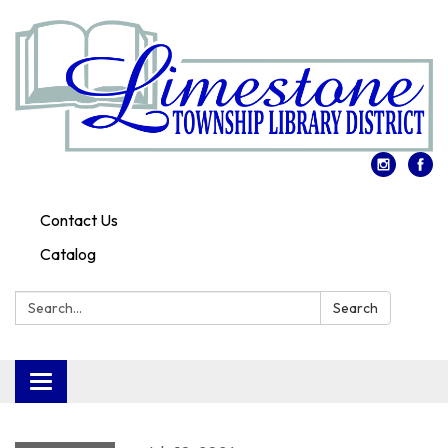
Contact Us
Catalog
Search:
Search
Toggle
navigation