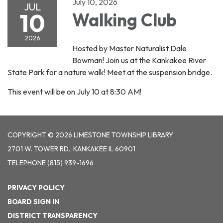
July 10, 2026
JUL
10
Walking Club
2026
Hosted by Master Naturalist Dale
Bowman! Join us at the Kankakee River
State Park for a nature walk! Meet at the suspension bridge.
This event will be on July 10 at 8:30 AM!
COPYRIGHT © 2026 LIMESTONE TOWNSHIP LIBRARY
2701 W. TOWER RD., KANKAKEE IL 60901
TELEPHONE
(815) 939-1696
PRIVACY POLICY
BOARD SIGN IN
DISTRICT TRANSPARENCY