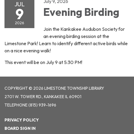
July 9, 2026
JUL
9
Evening Birding
2026
Join the Kankakee Audubon Society for
an evening birding session at the
Limestone Park! Learn to identify different active birds while
on a nice evening walk!
This event will be on July 9 at 5:30 PM!
COPYRIGHT © 2026 LIMESTONE TOWNSHIP LIBRARY
2701 W. TOWER RD., KANKAKEE IL 60901
TELEPHONE
(815) 939-1696
PRIVACY POLICY
BOARD SIGN IN