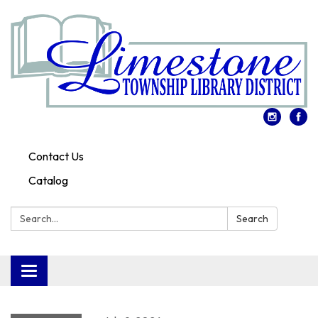
Contact Us
Catalog
Search:
Search
Toggle
navigation