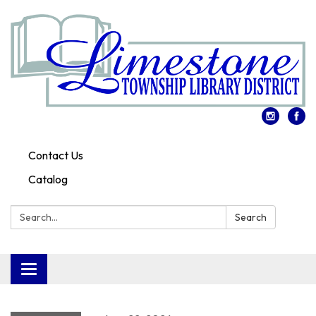
Contact Us
Catalog
Search:
Search
Toggle
navigation