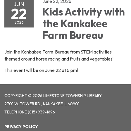
June 22, 2026
JUN
22
Kids Activity with
the Kankakee
2026
Farm Bureau
Join the Kankakee Farm Bureau from STEM activities
themed around horse racing and fruits and vegetables!
This event will be on June 22 at 5 pm!
COPYRIGHT © 2026 LIMESTONE TOWNSHIP LIBRARY
2701 W. TOWER RD., KANKAKEE IL 60901
TELEPHONE
(815) 939-1696
PRIVACY POLICY