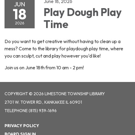
June 18, 2026
JUN
18
Play Dough Play
Time
2026
Do you want to get creative without having to clean up a
mess? Come to the library for playdough play time, where
you can sculpt, cut and play however you'd like!
Join us on June 18th from 10 am - 2 pm!
COPYRIGHT © 2026 LIMESTONE TOWNSHIP LIBRARY
2701 W. TOWER RD., KANKAKEE IL 60901
TELEPHONE
(815) 939-1696
PRIVACY POLICY
BOARD SIGN IN