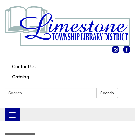
Contact Us
Catalog
Search:
Search
Toggle
navigation