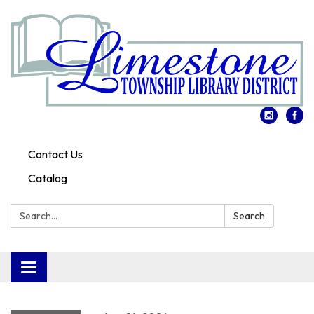
Contact Us
Catalog
Search:
Search
Toggle
navigation