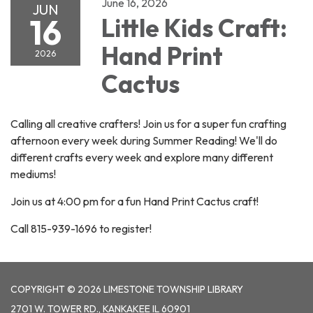
June 16, 2026
JUN
16
Little Kids Craft:
Hand Print
2026
Cactus
Calling all creative crafters! Join us for a super fun crafting
afternoon every week during Summer Reading! We'll do
different crafts every week and explore many different
mediums!
Join us at 4:00 pm for a fun Hand Print Cactus craft!
Call 815-939-1696 to register!
COPYRIGHT © 2026 LIMESTONE TOWNSHIP LIBRARY
2701 W. TOWER RD., KANKAKEE IL 60901