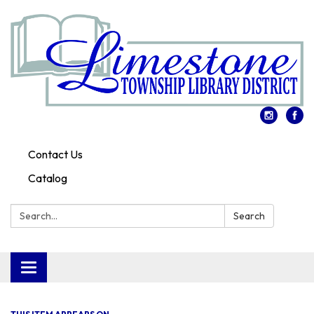
Contact Us
Catalog
Search:
Search
Toggle
navigation