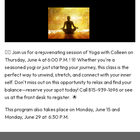
🧘‍♀️ Join us for a rejuvenating session of Yoga with Colleen on
Thursday, June 4 at 6:00 P.M. ! 🌸 Whether you're a
seasoned yogi or just starting your journey, this class is the
perfect way to unwind, stretch, and connect with your inner
self. Don't miss out on this opportunity to relax and find your
balance—reserve your spot today! Call 815-939-1696 or see
us at the front desk to register. 🌟
This program also takes place on Monday, June 15 and
Monday, June 29 at 6:30 P.M.