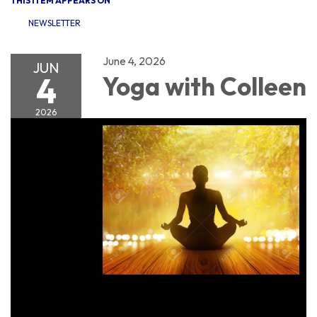
THIS ITEM APPEARS ON
NEWSLETTER
June 4, 2026
JUN
4
Yoga with Colleen
2026