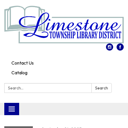
Contact Us
Catalog
Search:
Search
Toggle
navigation