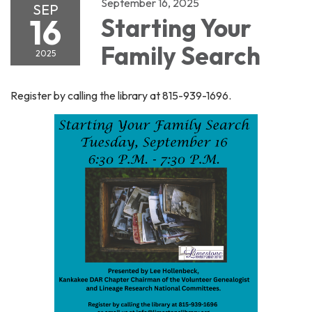
September 16, 2025
SEP
16
Starting Your
Family Search
2025
Register by calling the library at 815-939-1696.