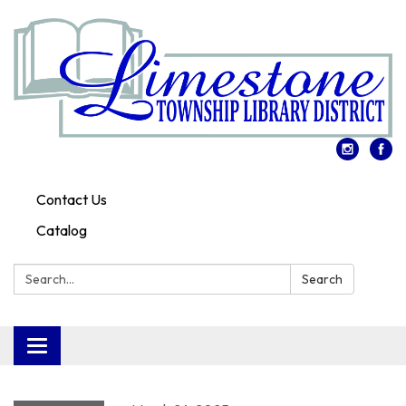
Contact Us
Catalog
Search:
Search
Toggle
navigation