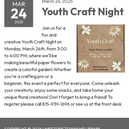
March 24, 2025
MAR
24
Youth Craft Night
2025
Join us for a
fun and
creative Youth Craft Night on
Monday, March 24th, from 3:00
to 4:00 PM, where we'll be
making beautiful paper flowers to
create a colorful garden! Whether
you're a crafting pro or a
beginner, this event is perfect for everyone. Come unleash
your creativity, enjoy some snacks, and take home your
unique floral creations! Don't forget to bring a friend! To
register please call 815-939-1696 or see us at the front desk.