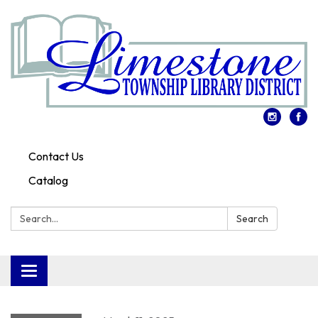
Contact Us
Catalog
Search:
Search
Toggle
navigation