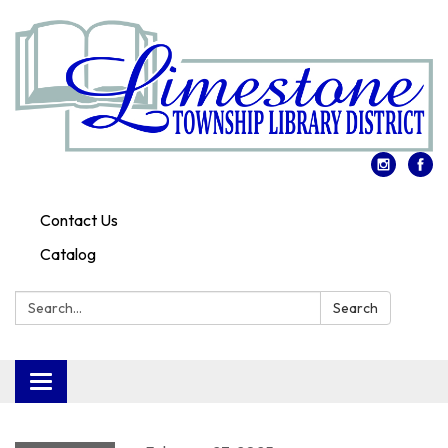
Contact Us
Catalog
Search:
Search
Toggle
navigation