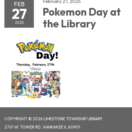
February 27, 2025
FEB
27
Pokemon Day at
the Library
2025
COPYRIGHT © 2026 LIMESTONE TOWNSHIP LIBRARY
2701 W. TOWER RD., KANKAKEE IL 60901