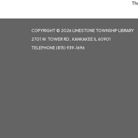
Th
COPYRIGHT © 2026 LIMESTONE TOWNSHIP LIBRARY
2701 W. TOWER RD., KANKAKEE IL 60901
TELEPHONE
(815) 939-1696