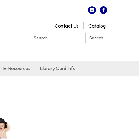
Contact Us
Catalog
Search:
Search
E-Resources
Library Card Info