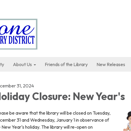
ty
About Us
Friends of the Library
New Releases
cember 31, 2024
oliday Closure: New Year's
ase be aware that the library will be closed on Tuesday,
cember 31 and Wednesday, January 1 in observance of
 New Year's holiday. The library will re-open on