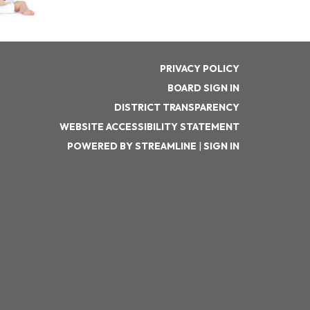
PRIVACY POLICY
BOARD SIGN IN
DISTRICT TRANSPARENCY
WEBSITE ACCESSIBILITY STATEMENT
POWERED BY STREAMLINE
|
SIGN IN