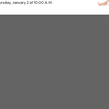
ursday, January 2 at 10:00 A.M.