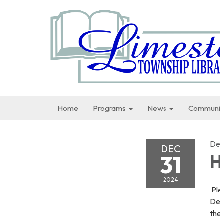
Home
Programs
News
Communi
De
DEC
31
H
2024
Ple
De
the