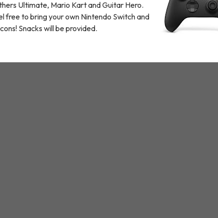
thers Ultimate, Mario Kart and Guitar Hero.
l free to bring your own Nintendo Switch and
cons! Snacks will be provided.