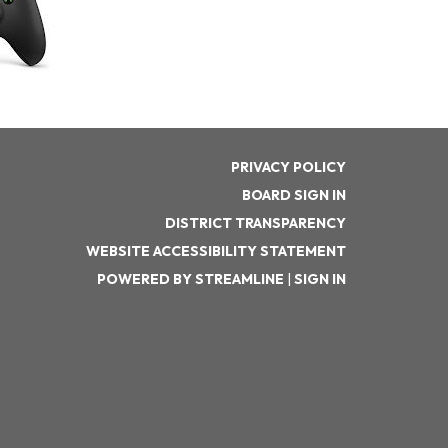
PRIVACY POLICY
BOARD SIGN IN
DISTRICT TRANSPARENCY
WEBSITE ACCESSIBILITY STATEMENT
POWERED BY STREAMLINE
|
SIGN IN