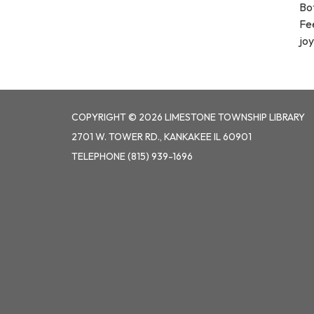
Bo
Fee
joy
COPYRIGHT © 2026 LIMESTONE TOWNSHIP LIBRARY
2701 W. TOWER RD., KANKAKEE IL 60901
TELEPHONE
(815) 939-1696