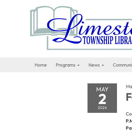
Home
Programs
News
Communi
Ma
MAY
2
F
2024
Co
P.M
Pa