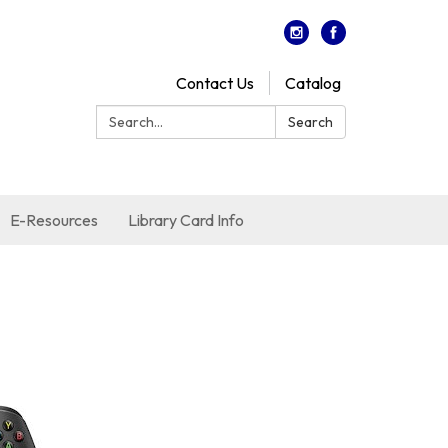
Contact Us
Catalog
Search:
Search
E-Resources
Library Card Info