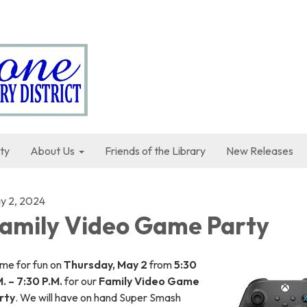
ty
About Us
Friends of the Library
New Releases
y 2, 2024
amily Video Game Party
me for fun on
Thursday, May 2
from
5:30
. – 7:30 P.M.
for our
Family Video Game
rty
. We will have on hand Super Smash