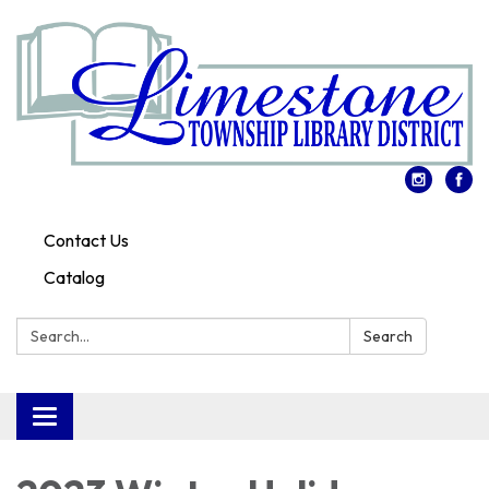
Contact Us
Catalog
Search:
Search
Toggle
navigation