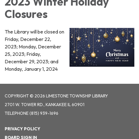
2023 Winter Holiday
Closures
The Library will be closed on
Friday, December 22,
2023; Monday, December
25, 2023; Friday,
December 29, 2023; and
Monday, January 1, 2024
COPYRIGHT © 2026 LIMESTONE TOWNSHIP LIBRARY
2701 W. TOWER RD., KANKAKEE IL 60901
TELEPHONE
(815) 939-1696
PRIVACY POLICY
BOARD SIGN IN