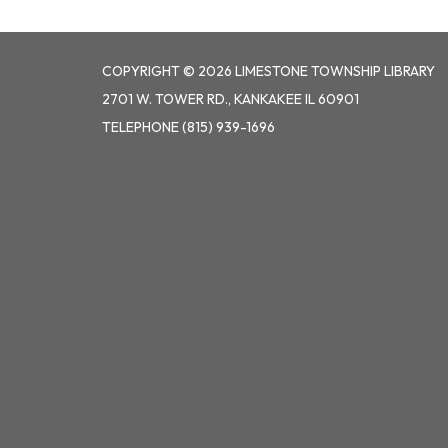
COPYRIGHT © 2026 LIMESTONE TOWNSHIP LIBRARY
2701 W. TOWER RD., KANKAKEE IL 60901
TELEPHONE
(815) 939-1696