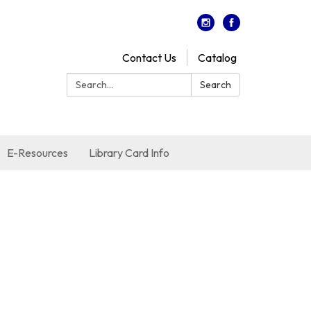
Contact Us
Catalog
Search:
Search
E-Resources
Library Card Info