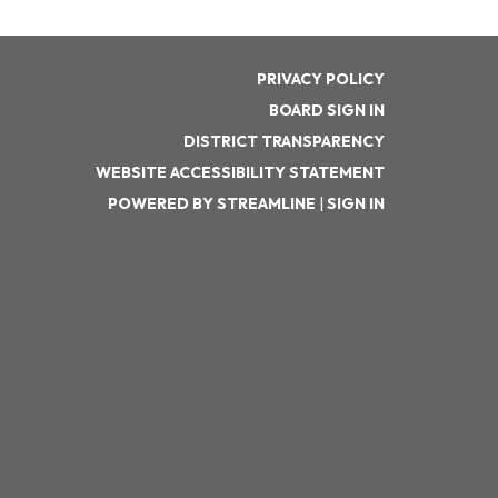
PRIVACY POLICY
BOARD SIGN IN
DISTRICT TRANSPARENCY
WEBSITE ACCESSIBILITY STATEMENT
POWERED BY STREAMLINE
|
SIGN IN