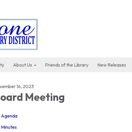
ty
About Us
Friends of the Library
New Releases
vember 16, 2023
oard Meeting
Agenda
Minutes