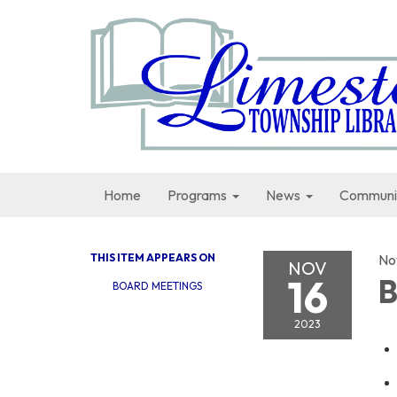
Home
Programs
News
Communi
THIS ITEM APPEARS ON
No
NOV
16
B
BOARD MEETINGS
2023