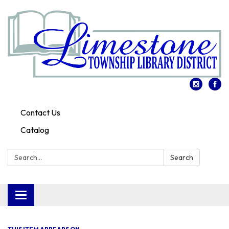
Contact Us
Catalog
Search:
Search
Toggle
navigation