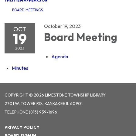
THIS ITEM APPEARS ON
BOARD MEETINGS
October 19, 2023
OCT
19
Board Meeting
2023
Agenda
Minutes
COPYRIGHT © 2026 LIMESTONE TOWNSHIP LIBRARY
2701 W. TOWER RD., KANKAKEE IL 60901
TELEPHONE
(815) 939-1696
PRIVACY POLICY
BOARD SIGN IN