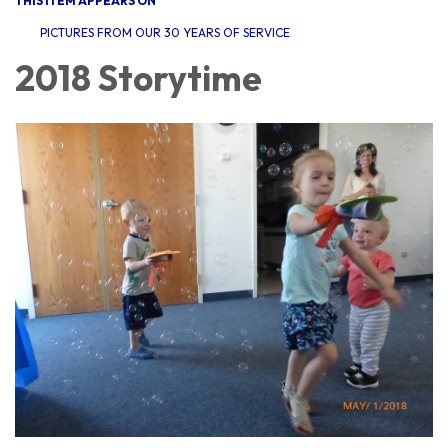
THIS ITEM APPEARS ON
PICTURES FROM OUR 30 YEARS OF SERVICE
2018 Storytime