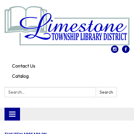
Contact Us
Catalog
Search:
Search
Toggle
navigation