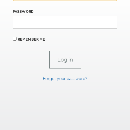
PASSWORD
REMEMBER ME
Forgot your password?