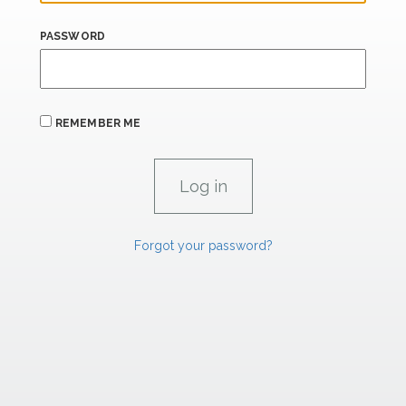
PASSWORD
REMEMBER ME
Forgot your password?