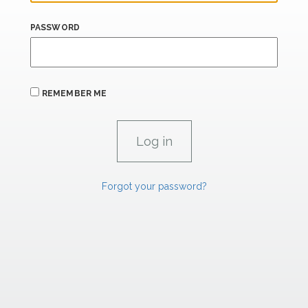
PASSWORD
REMEMBER ME
Forgot your password?